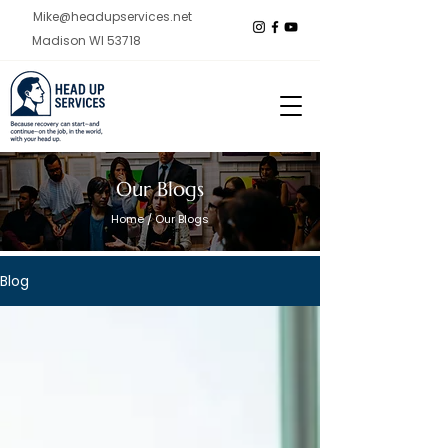
Mike@headupservices.net
Madison WI 53718
Our Blogs
Home
/ Our Blogs
Blog