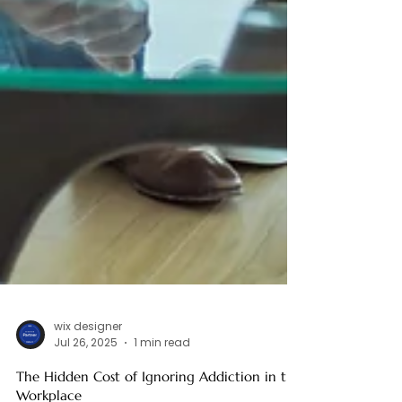
wix designer