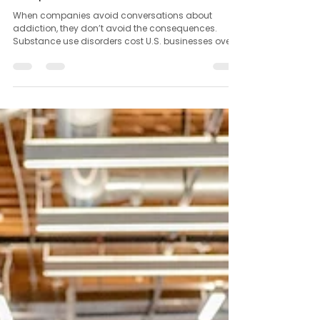
Jul 26, 2025
1 min read
The Hidden Cost of Ignoring Addiction in the
Workplace
When companies avoid conversations about
addiction, they don’t avoid the consequences.
Substance use disorders cost U.S. businesses over...